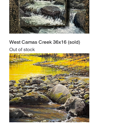
West Camas Creek 36x16 (sold)
Out of stock