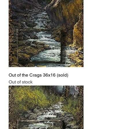
Out of the Crags 36x16 (sold)
Out of stock