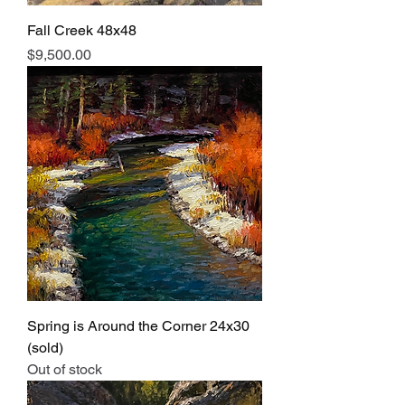
Fall Creek 48x48
Price
$9,500.00
Spring is Around the Corner 24x30
(sold)
Out of stock