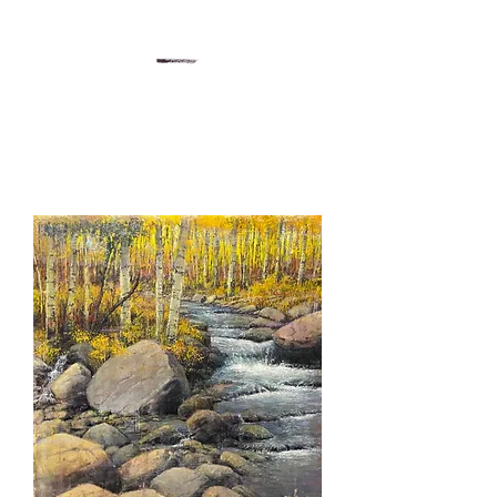
Gregory Sievers Art
Art gallery