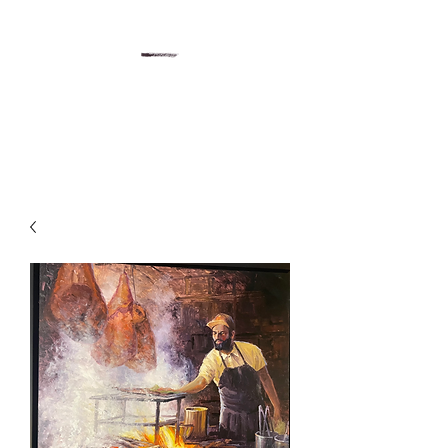
Gregory Sievers Art
Art gallery