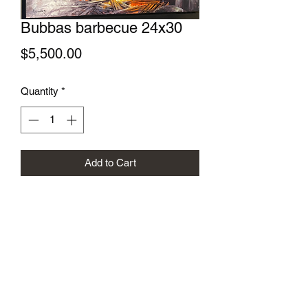
Bubbas barbecue 24x30
Price
$5,500.00
Quantity
*
Add to Cart
Gregory Sievers Art
sieversgallery.com@gmail.com