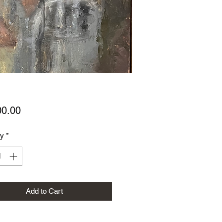
Price
00.00
ty
*
Add to Cart