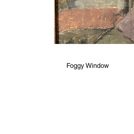
Foggy Window