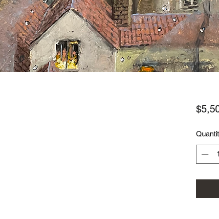
$5,5
Quanti