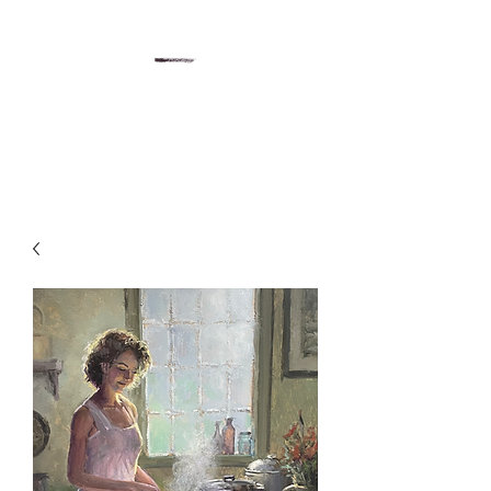
Gregory Sievers Art
Art gallery