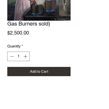
Gas Burners sold)
Price
$2,500.00
Quantity
*
Add to Cart
Gregory Sievers Art