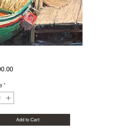
Price
00.00
ty
*
Add to Cart