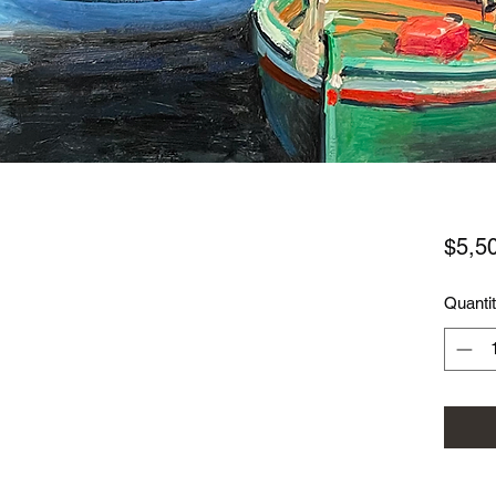
$5,5
Quanti