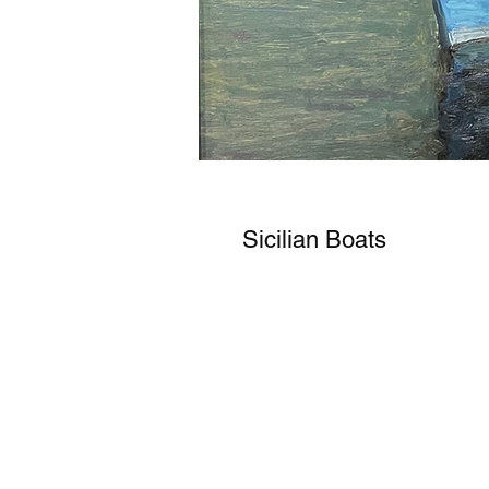
Sicilian Boats