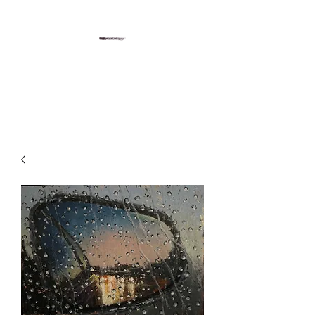
Gregory Sievers Art
Art gallery