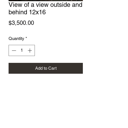
View of a view outside and
behind 12x16
Price
$3,500.00
Quantity
*
Add to Cart
Gregory Sievers Art
sieversgallery.com@gmail.com